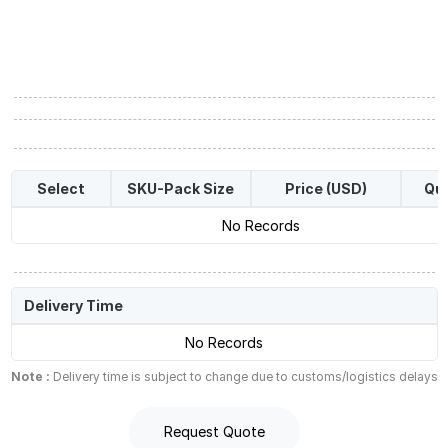
Select
SKU-Pack Size
Price (USD)
Qua
No Records
Delivery Time
No Records
Note :
Delivery time is subject to change due to customs/logistics delays
Request Quote