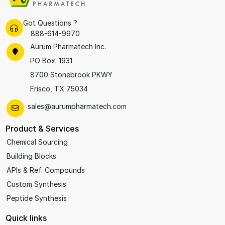
Got Questions ?
888-614-9970
Aurum Pharmatech Inc.
PO Box: 1931
8700 Stonebrook PKWY
Frisco, TX 75034
sales@aurumpharmatech.com
Product & Services
Chemical Sourcing
Building Blocks
APIs & Ref. Compounds
Custom Synthesis
Peptide Synthesis
Quick links