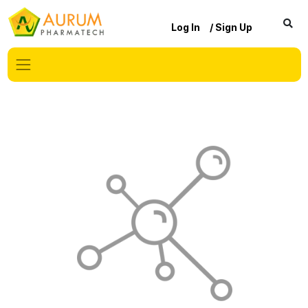
Log In
/ Sign Up