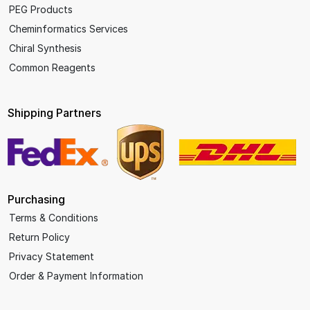
PEG Products
Cheminformatics Services
Chiral Synthesis
Common Reagents
Shipping Partners
Purchasing
Terms & Conditions
Return Policy
Privacy Statement
Order & Payment Information