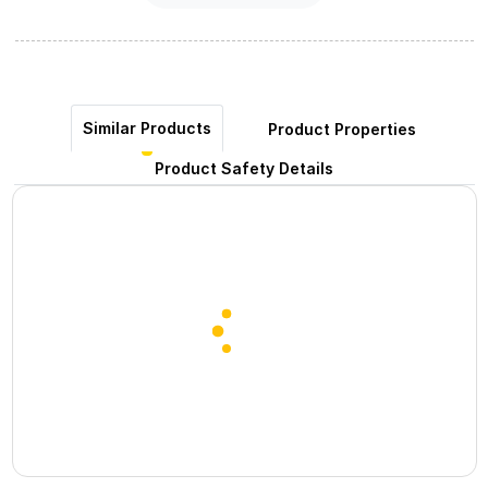
Similar Products
Product Properties
Product Safety Details