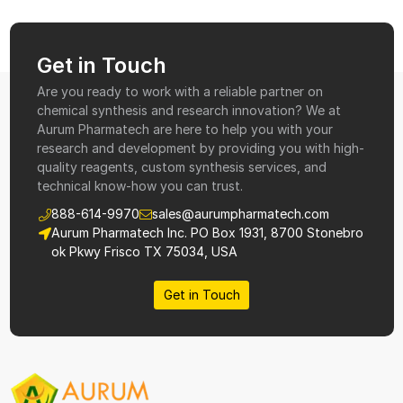
Get in Touch
Are you ready to work with a reliable partner on
chemical synthesis and research innovation? We at
Aurum Pharmatech are here to help you with your
research and development by providing you with high-
quality reagents, custom synthesis services, and
technical know-how you can trust.
888-614-9970
sales@aurumpharmatech.com
Aurum Pharmatech Inc. PO Box 1931, 8700 Stonebro
ok Pkwy Frisco TX 75034, USA
Get in Touch