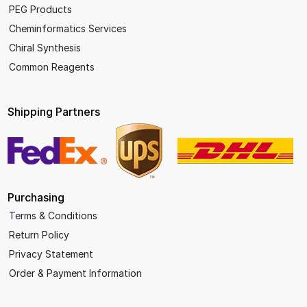
PEG Products
Cheminformatics Services
Chiral Synthesis
Common Reagents
Shipping Partners
Purchasing
Terms & Conditions
Return Policy
Privacy Statement
Order & Payment Information