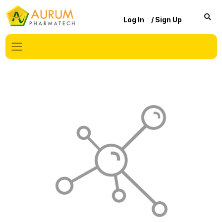
Log In
/ Sign Up