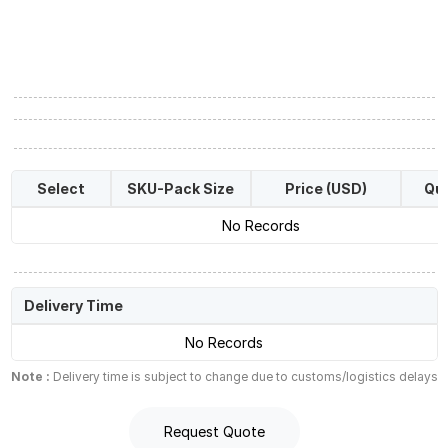
Select
SKU-Pack Size
Price (USD)
Qua
No Records
Delivery Time
No Records
Note :
Delivery time is subject to change due to customs/logistics delays
Request Quote