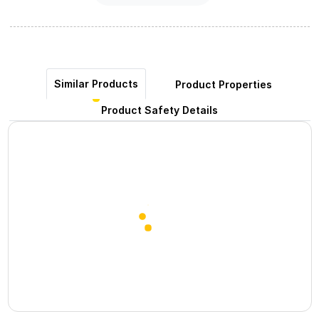
Similar Products
Product Properties
Product Safety Details