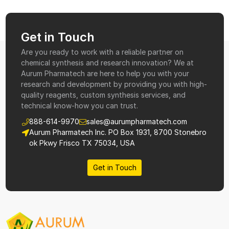
Get in Touch
Are you ready to work with a reliable partner on
chemical synthesis and research innovation? We at
Aurum Pharmatech are here to help you with your
research and development by providing you with high-
quality reagents, custom synthesis services, and
technical know-how you can trust.
888-614-9970
sales@aurumpharmatech.com
Aurum Pharmatech Inc. PO Box 1931, 8700 Stonebro
ok Pkwy Frisco TX 75034, USA
Get in Touch