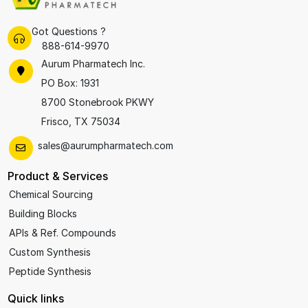
Got Questions ?
888-614-9970
Aurum Pharmatech Inc.
PO Box: 1931
8700 Stonebrook PKWY
Frisco, TX 75034
sales@aurumpharmatech.com
Product & Services
Chemical Sourcing
Building Blocks
APIs & Ref. Compounds
Custom Synthesis
Peptide Synthesis
Quick links