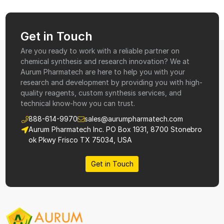
Get in Touch
Are you ready to work with a reliable partner on
chemical synthesis and research innovation? We at
Aurum Pharmatech are here to help you with your
research and development by providing you with high-
quality reagents, custom synthesis services, and
technical know-how you can trust.
888-614-9970
sales@aurumpharmatech.com
Aurum Pharmatech Inc. PO Box 1931, 8700 Stonebro
ok Pkwy Frisco TX 75034, USA
Get in Touch