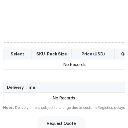
Select
SKU-Pack Size
Price (USD)
Qua
No Records
Delivery Time
No Records
Note :
Delivery time is subject to change due to customs/logistics delays
Request Quote