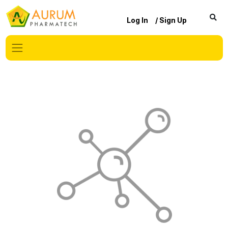
Log In
/ Sign Up