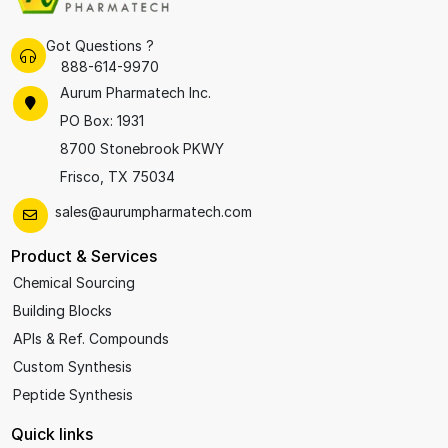
Got Questions ?
888-614-9970
Aurum Pharmatech Inc.
PO Box: 1931
8700 Stonebrook PKWY
Frisco, TX 75034
sales@aurumpharmatech.com
Product & Services
Chemical Sourcing
Building Blocks
APIs & Ref. Compounds
Custom Synthesis
Peptide Synthesis
Quick links