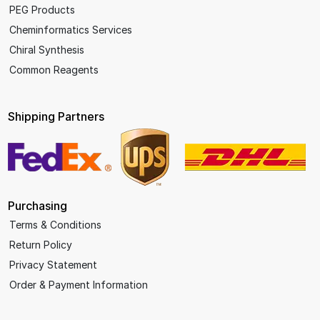
PEG Products
Cheminformatics Services
Chiral Synthesis
Common Reagents
Shipping Partners
Purchasing
Terms & Conditions
Return Policy
Privacy Statement
Order & Payment Information