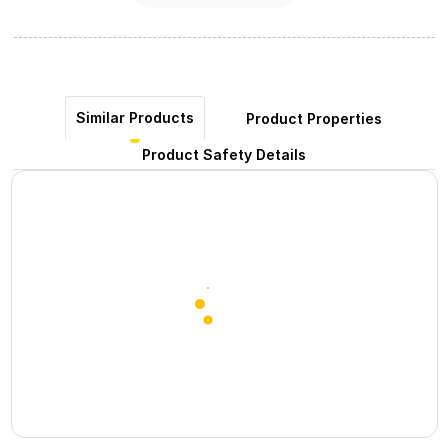
Similar Products
Product Properties
Product Safety Details